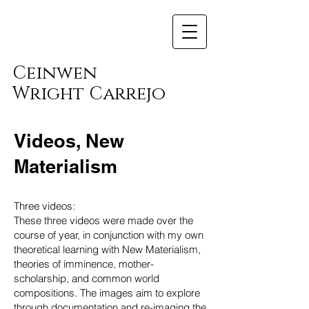
Ceinwen
Wright Carrejo
Videos, New
Materialism
Three videos:
These three videos were made over the
course of year, in conjunction with my own
theoretical learning with New Materialism,
theories of imminence, mother-
scholarship, and common world
compositions. The images aim to explore
through documentation and re-imaging the