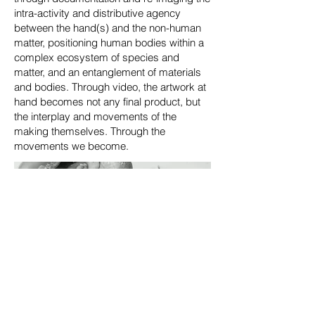
intra-activity and distributive agency
between the hand(s) and the non-human
matter, positioning human bodies within a
complex ecosystem of species and
matter, and an entanglement of materials
and bodies. Through video, the artwork at
hand becomes not any final product, but
the interplay and movements of the
making themselves. Through the
movements we become.